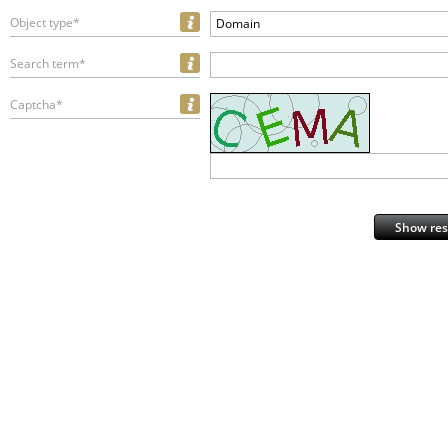
Object type*
Domain
Search term*
Captcha*