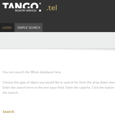
.tel
LOGIN
SIMPLE SEARCH
You can search the Whois database here.
Choose the type of object you would like to search for from the drop-down men
Enter the search term in the text input field.
Solve the captcha.
Click the button 
the search.
Search