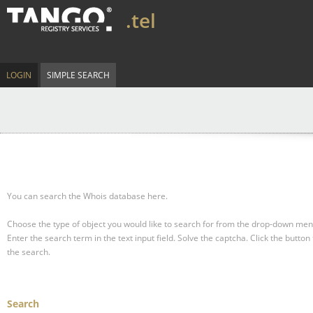
.tel
LOGIN
SIMPLE SEARCH
You can search the Whois database here.
Choose the type of object you would like to search for from the drop-down men
Enter the search term in the text input field.
Solve the captcha.
Click the button 
the search.
Search