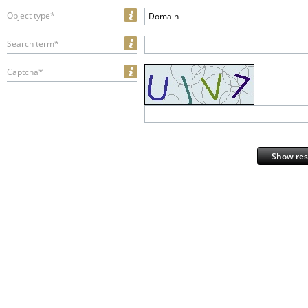
Object type*
Domain
Search term*
Captcha*