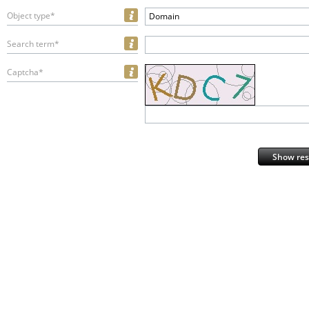
Object type*
Domain
Search term*
Captcha*