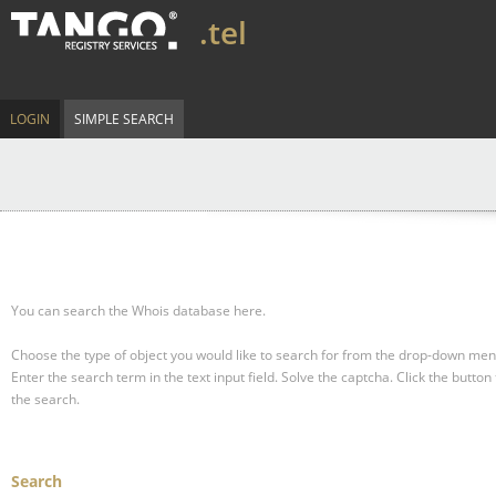
.tel
LOGIN
SIMPLE SEARCH
You can search the Whois database here.
Choose the type of object you would like to search for from the drop-down men
Enter the search term in the text input field.
Solve the captcha.
Click the button 
the search.
Search