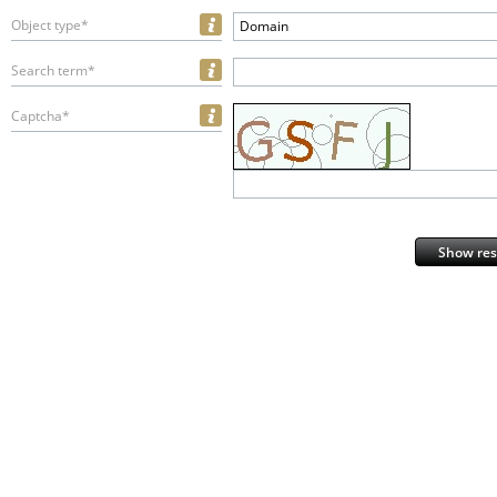
Object type*
Domain
Search term*
Captcha*