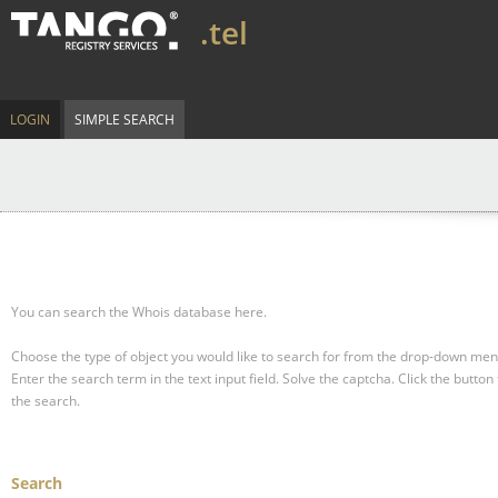
.tel
LOGIN
SIMPLE SEARCH
You can search the Whois database here.
Choose the type of object you would like to search for from the drop-down men
Enter the search term in the text input field.
Solve the captcha.
Click the button 
the search.
Search