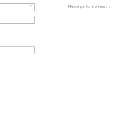
Please perform a search.