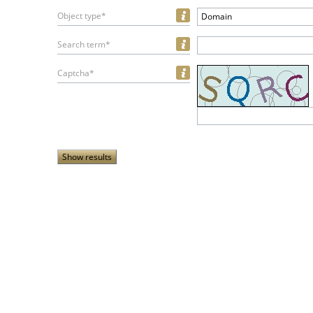
Object type*
Domain
Search term*
Captcha*