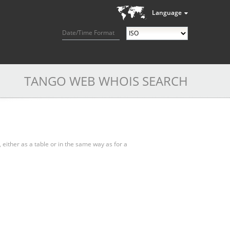
Language
Date/Time Format
TANGO WEB WHOIS SEARCH
, either as a table or in the same way as for a