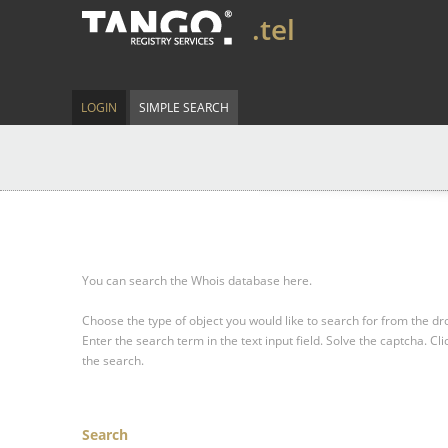
.tel
LOGIN
SIMPLE SEARCH
You can search the Whois database here.
Choose the type of object you would like to search for from the 
Enter the search term in the text input field.
Solve the captcha.
Cli
the search.
Search