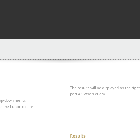
The results will be displayed on the right
port 43 Whois query.
drop-down menu.
ck the button to start
Results