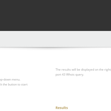
The results will be displayed on the right
port 43 Whois query.
drop-down menu.
ck the button to start
Results