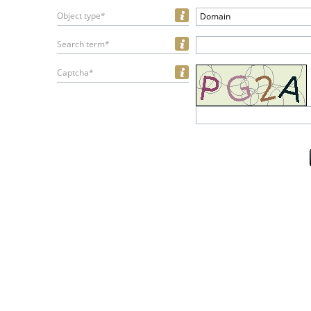
Object type*
Domain
Search term*
Captcha*