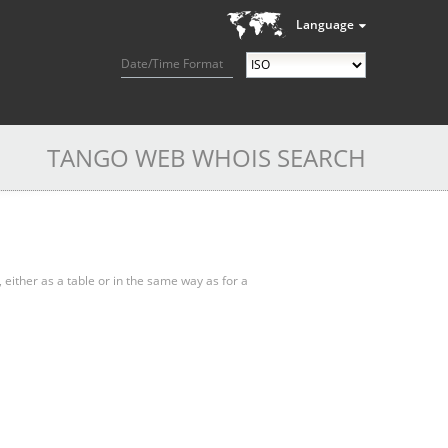
Language
Date/Time Format
TANGO WEB WHOIS SEARCH
, either as a table or in the same way as for a