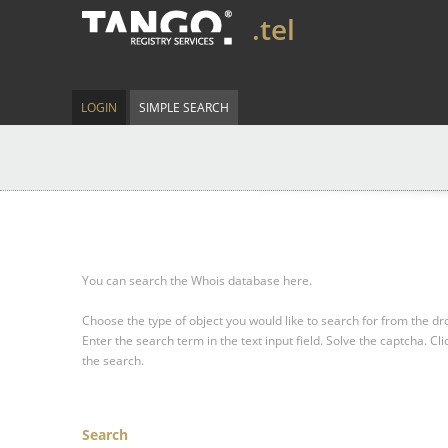
.tel
LOGIN
SIMPLE SEARCH
You can search the Whois database here.
Choose the type of object you would like to search for from the 
Enter the search term in the text input field.
Solve the captcha.
Cli
the search.
Search