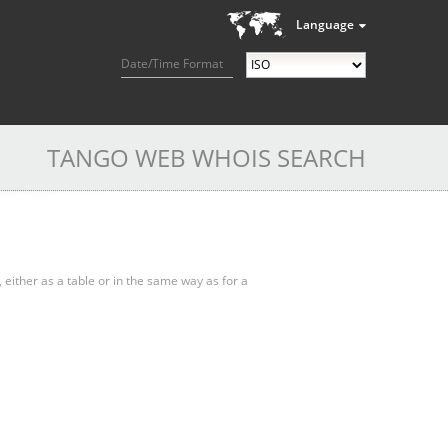
Language
Date/Time Format
TANGO WEB WHOIS SEARCH
, either as a table or in the same way as for a