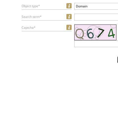
Object type*
Domain
Search term*
Captcha*