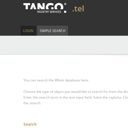
.tel
LOGIN
SIMPLE SEARCH
You can search the Whois database here.
Choose the type of object you would like to search for from the 
Enter the search term in the text input field.
Solve the captcha.
Cli
the search.
Search