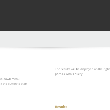
The results will be displayed on the right
port 43 Whois query.
drop-down menu.
ck the button to start
Results