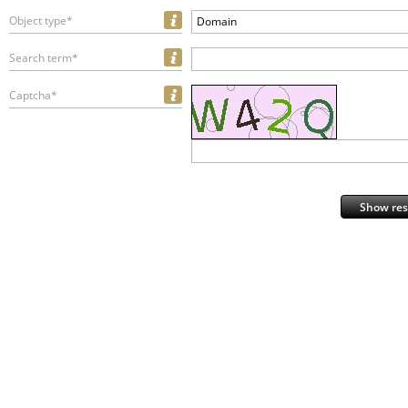
Object type*
Domain
Search term*
Captcha*