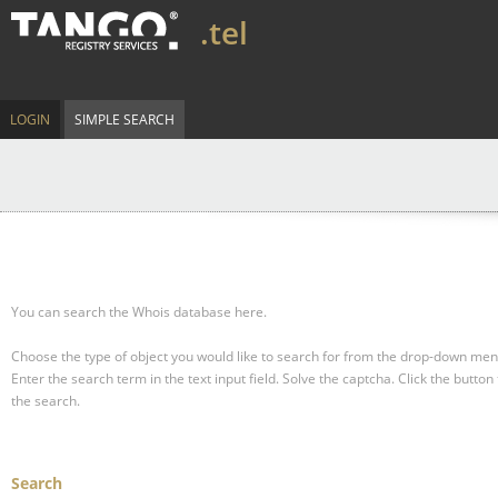
.tel
LOGIN
SIMPLE SEARCH
You can search the Whois database here.
Choose the type of object you would like to search for from the drop-down men
Enter the search term in the text input field.
Solve the captcha.
Click the button 
the search.
Search