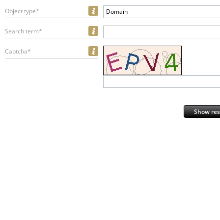
Object type*
Domain
Search term*
Captcha*