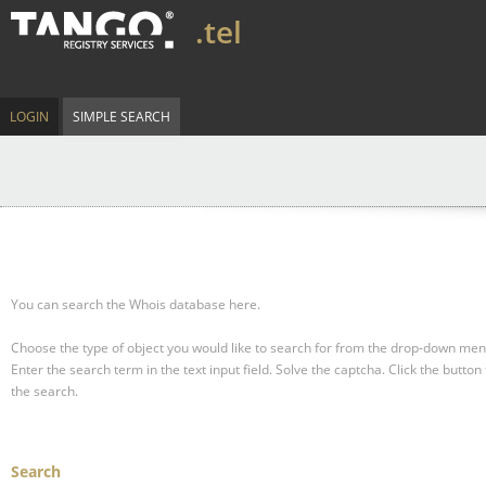
.tel
LOGIN
SIMPLE SEARCH
You can search the Whois database here.
Choose the type of object you would like to search for from the drop-down men
Enter the search term in the text input field.
Solve the captcha.
Click the button 
the search.
Search