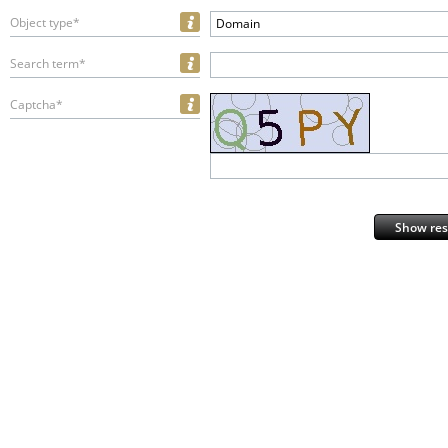
Object type*
Domain
Search term*
Captcha*