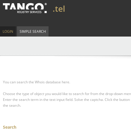
.tel
LOGIN
SIMPLE SEARCH
You can search the Whois database here.
Choose the type of object you would like to search for from the drop-down men
Enter the search term in the text input field.
Solve the captcha.
Click the button 
the search.
Search