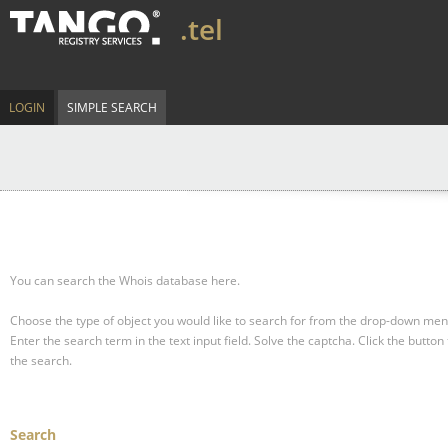
.tel
LOGIN
SIMPLE SEARCH
You can search the Whois database here.
Choose the type of object you would like to search for from the drop-down men
Enter the search term in the text input field.
Solve the captcha.
Click the button 
the search.
Search