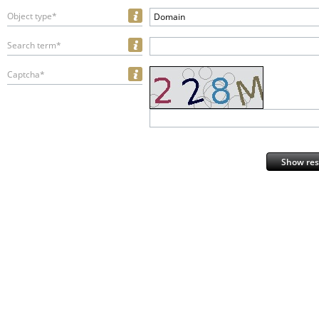
Object type*
Domain
Search term*
Captcha*