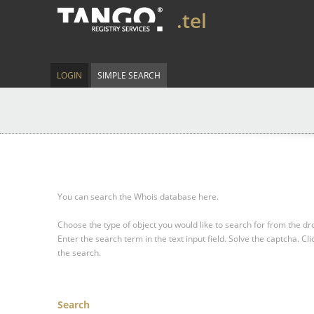
.tel
LOGIN
SIMPLE SEARCH
You can search the Whois database here.
Choose the type of object you would like to search for from the 
Enter the search term in the text input field.
Solve the captcha.
Cli
the search.
Search