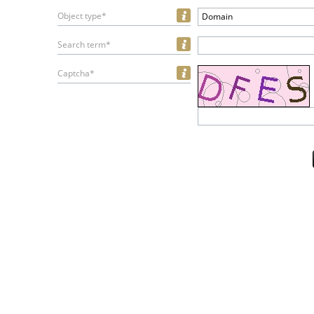
Object type*
Domain
Search term*
Captcha*