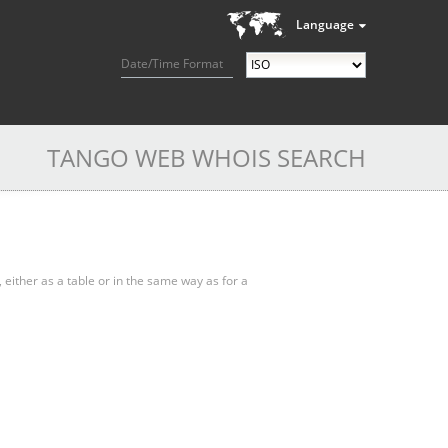
Language
Date/Time Format
TANGO WEB WHOIS SEARCH
, either as a table or in the same way as for a