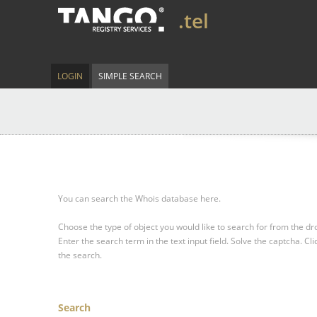
.tel
LOGIN
SIMPLE SEARCH
You can search the Whois database here.
Choose the type of object you would like to search for from the 
Enter the search term in the text input field.
Solve the captcha.
Cli
the search.
Search