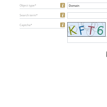
Object type*
Domain
Search term*
Captcha*