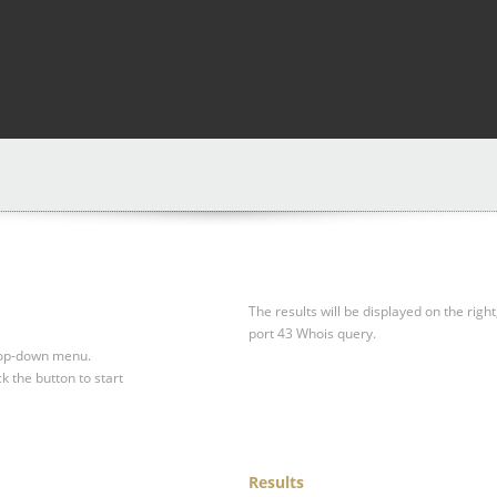
The results will be displayed on the right
port 43 Whois query.
drop-down menu.
ck the button to start
Results