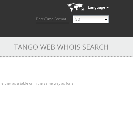
Language
Date/Time Format
TANGO WEB WHOIS SEARCH
, either as a table or in the same way as for a