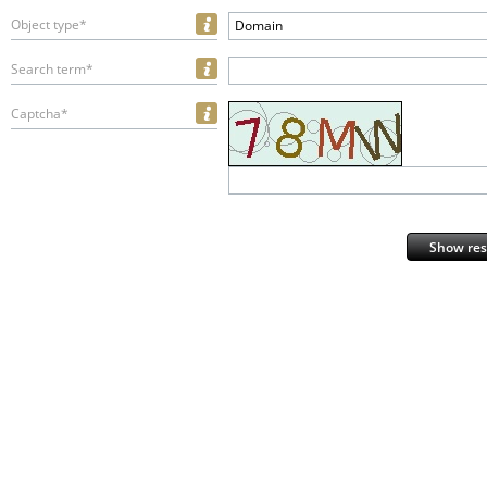
Object type*
Domain
Search term*
Captcha*