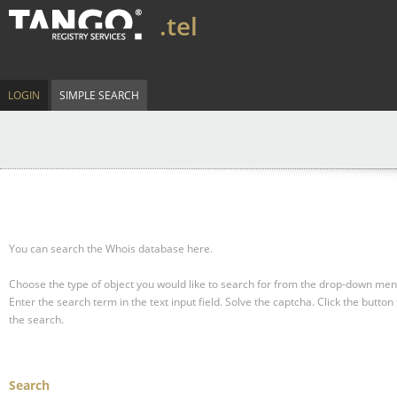
.tel
LOGIN
SIMPLE SEARCH
You can search the Whois database here.
Choose the type of object you would like to search for from the drop-down men
Enter the search term in the text input field.
Solve the captcha.
Click the button 
the search.
Search