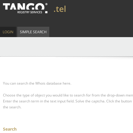
.tel
LOGIN
SIMPLE SEARCH
You can search the Whois database here.
Choose the type of object you would like to search for from the drop-down men
Enter the search term in the text input field.
Solve the captcha.
Click the button 
the search.
Search