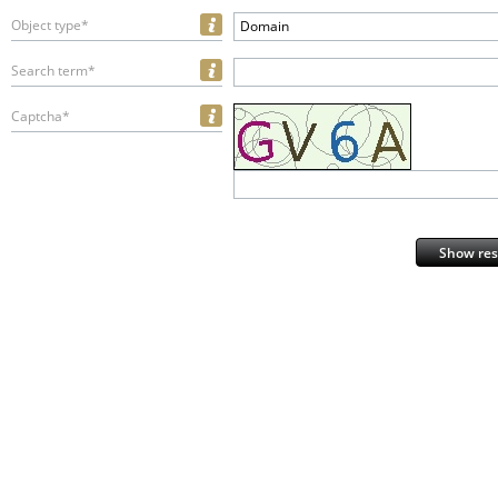
Object type*
Domain
Search term*
Captcha*