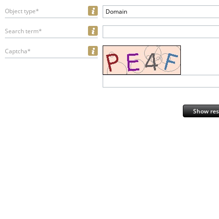
Object type*
Domain
Search term*
Captcha*