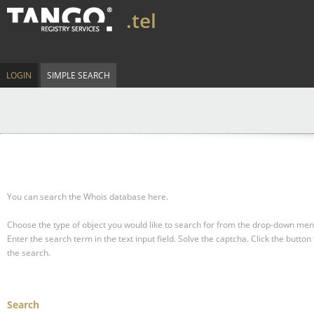
.tel
LOGIN
SIMPLE SEARCH
You can search the Whois database here.
Choose the type of object you would like to search for from the drop-down men
Enter the search term in the text input field.
Solve the captcha.
Click the button 
the search.
Search