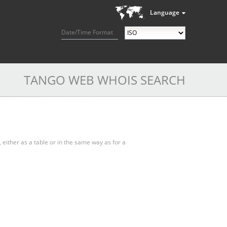
Language
Date/Time Format
TANGO WEB WHOIS SEARCH
, either as a table or in the same way as for a