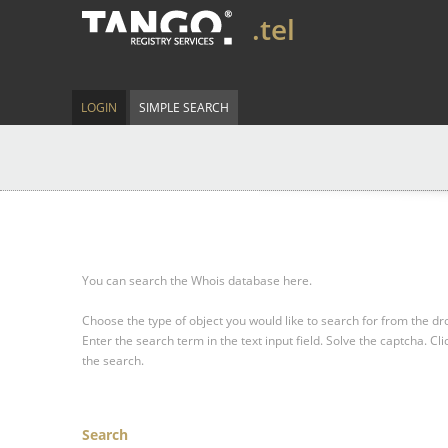
.tel
LOGIN
SIMPLE SEARCH
You can search the Whois database here.
Choose the type of object you would like to search for from the 
Enter the search term in the text input field.
Solve the captcha.
Cli
the search.
Search