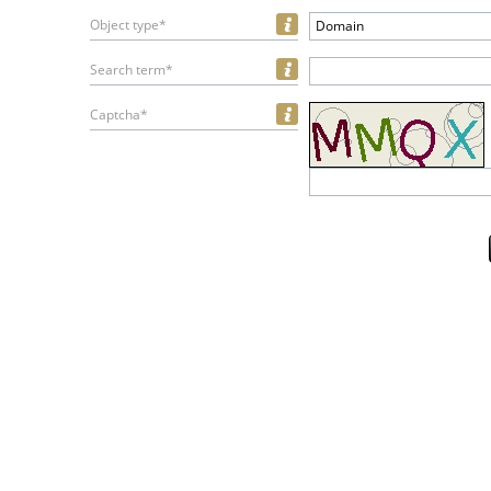
Object type*
Domain
Search term*
Captcha*