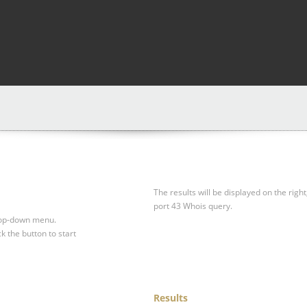
The results will be displayed on the right
port 43 Whois query.
drop-down menu.
ck the button to start
Results