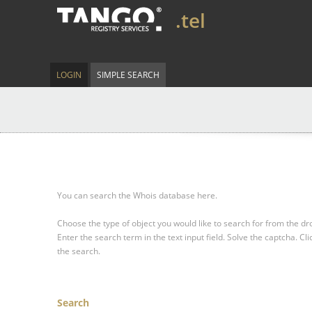
.tel
LOGIN
SIMPLE SEARCH
You can search the Whois database here.
Choose the type of object you would like to search for from the 
Enter the search term in the text input field.
Solve the captcha.
Cli
the search.
Search