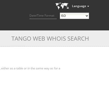
Language
Date/Time Format
TANGO WEB WHOIS SEARCH
, either as a table or in the same way as for a