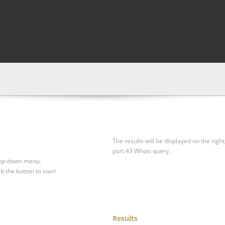
The results will be displayed on the right
port 43 Whois query.
drop-down menu.
ck the button to start
Results