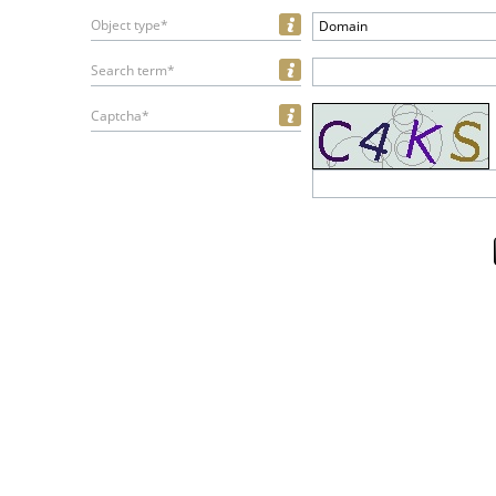
Object type*
Domain
Search term*
Captcha*