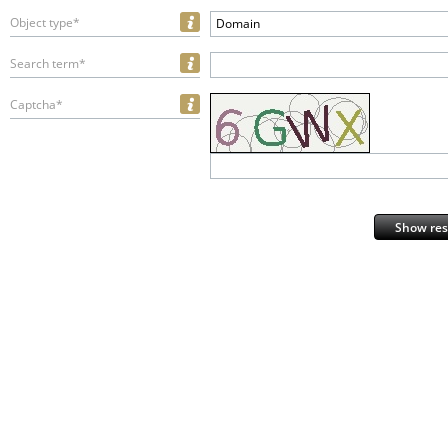
Object type*
Domain
Search term*
Captcha*