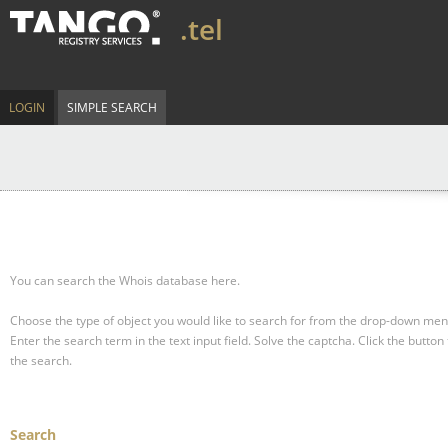
.tel
LOGIN
SIMPLE SEARCH
You can search the Whois database here.
Choose the type of object you would like to search for from the drop-down men
Enter the search term in the text input field.
Solve the captcha.
Click the button 
the search.
Search