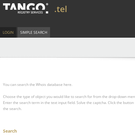
.tel
LOGIN
SIMPLE SEARCH
You can search the Whois database here.
Choose the type of object you would like to search for from the drop-down men
Enter the search term in the text input field.
Solve the captcha.
Click the button 
the search.
Search