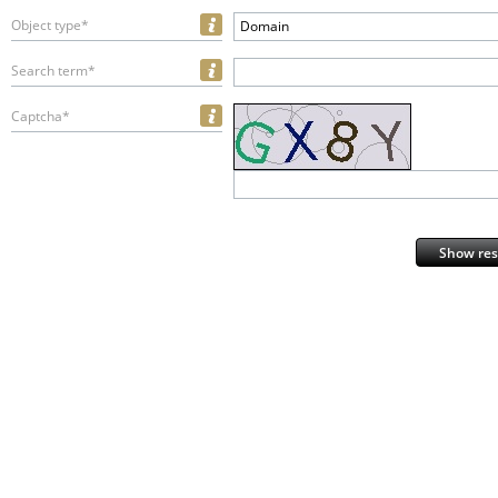
Object type*
Domain
Search term*
Captcha*